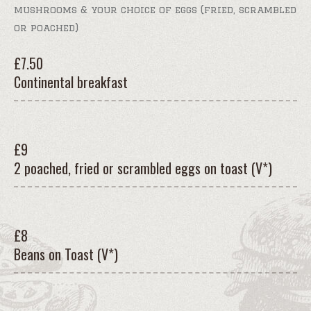
mushrooms & your choice of eggs (fried, scrambled
or poached)
£
7.50
Continental breakfast
£
9
2 poached, fried or scrambled eggs on toast (V*)
£
8
Beans on Toast (V*)