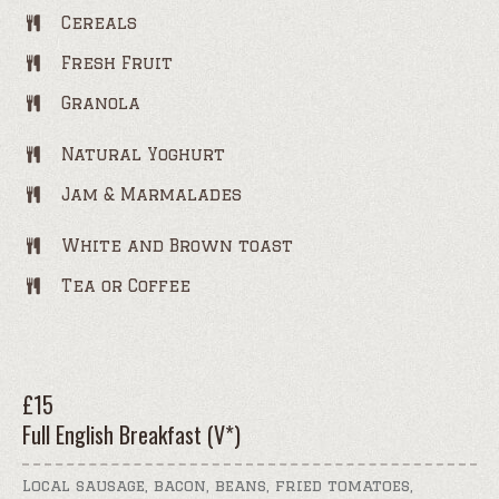
Cereals
Fresh Fruit
Granola
Natural Yoghurt
Jam & Marmalades
White and Brown toast
Tea or Coffee
£
15
Full English Breakfast (V*)
Local sausage, bacon, beans, fried tomatoes,