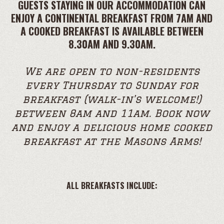
GUESTS STAYING IN OUR ACCOMMODATION CAN
ENJOY A CONTINENTAL BREAKFAST FROM 7AM AND
A COOKED BREAKFAST IS AVAILABLE BETWEEN
8.30AM AND 9.30AM.
We are open to non-residents
every Thursday to Sunday for
breakfast (walk-in’s welcome!)
between 8am and 11am. Book now
and enjoy a delicious home cooked
breakfast at the Masons Arms!
ALL BREAKFASTS INCLUDE: