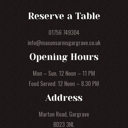
Reserve a Table
01756 749304
info@masonsarmsgargrave.co.uk
Opening Hours
Mon – Sun. 12 Noon – 11 PM
Food Served: 12 Noon – 8.30 PM
Address
Marton Road, Gargrave
BD23 3NL