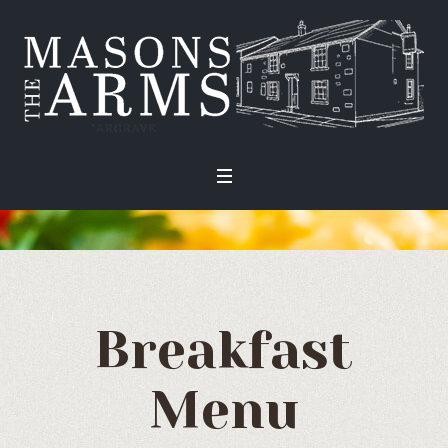
Breakfast
Menu