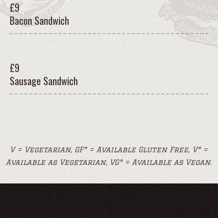
£
9
Bacon Sandwich
£
9
Sausage Sandwich
V = Vegetarian, GF* = Available Gluten Free, V* =
Available as Vegetarian, VG* = Available as Vegan.