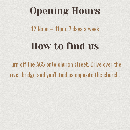
Opening Hours
12 Noon – 11pm, 7 days a week
How to find us
Turn off the A65 onto church street. Drive over the
river bridge and you’ll find us opposite the church.