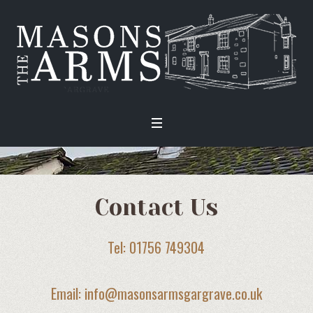
Contact Us
Tel: 01756 749304
Email: info@masonsarmsgargrave.co.uk