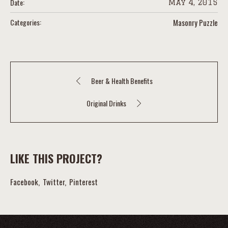
Date:
May 4, 2015
Categories:
Masonry Puzzle
Beer & Health Benefits
Original Drinks
LIKE THIS PROJECT?
Facebook
Twitter
Pinterest