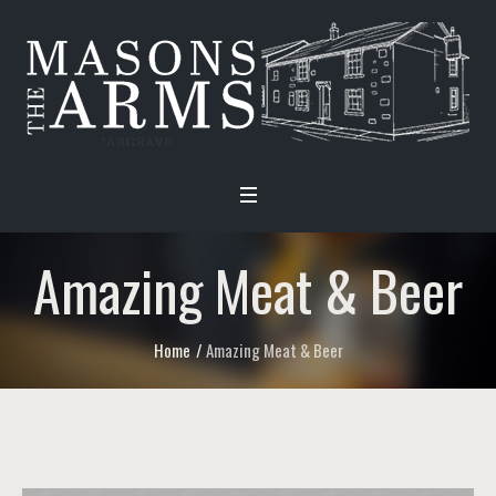
Amazing Meat & Beer
Home
/
Amazing Meat & Beer