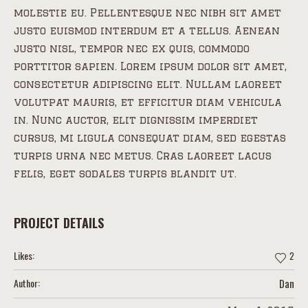
molestie eu. Pellentesque nec nibh sit amet
justo euismod interdum et a tellus. Aenean
justo nisl, tempor nec ex quis, commodo
porttitor sapien. Lorem ipsum dolor sit amet,
consectetur adipiscing elit. Nullam laoreet
volutpat mauris, et efficitur diam vehicula
in. Nunc auctor, elit dignissim imperdiet
cursus, mi ligula consequat diam, sed egestas
turpis urna nec metus. Cras laoreet lacus
felis, eget sodales turpis blandit ut.
PROJECT DETAILS
Likes:
2
Author:
Dan