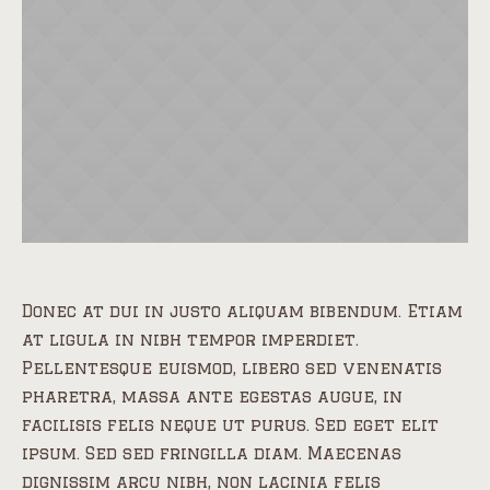
Donec at dui in justo aliquam bibendum. Etiam
at ligula in nibh tempor imperdiet.
Pellentesque euismod, libero sed venenatis
pharetra, massa ante egestas augue, in
facilisis felis neque ut purus. Sed eget elit
ipsum. Sed sed fringilla diam. Maecenas
dignissim arcu nibh, non lacinia felis