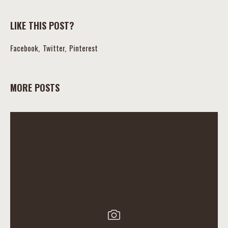
LIKE THIS POST?
Facebook
Twitter
Pinterest
MORE POSTS