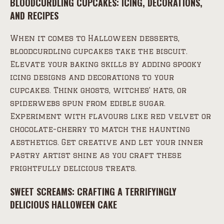
BLOODCURDLING CUPCAKES: ICING, DECORATIONS,
AND RECIPES
When it comes to Halloween desserts,
bloodcurdling cupcakes take the biscuit.
Elevate your baking skills by adding spooky
icing designs and decorations to your
cupcakes. Think ghosts, witches’ hats, or
spiderwebs spun from edible sugar.
Experiment with flavours like red velvet or
chocolate-cherry to match the haunting
aesthetics. Get creative and let your inner
pastry artist shine as you craft these
frightfully delicious treats.
SWEET SCREAMS: CRAFTING A TERRIFYINGLY
DELICIOUS HALLOWEEN CAKE