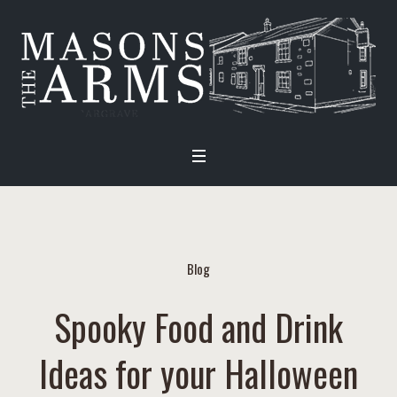
Blog
Spooky Food and Drink
Ideas for your Halloween