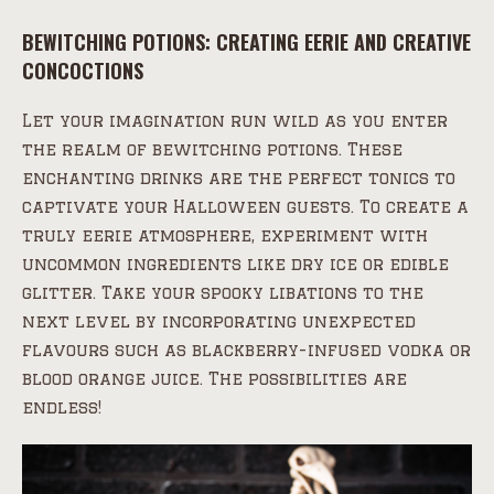
BEWITCHING POTIONS: CREATING EERIE AND CREATIVE
CONCOCTIONS
Let your imagination run wild as you enter
the realm of bewitching potions. These
enchanting drinks are the perfect tonics to
captivate your Halloween guests. To create a
truly eerie atmosphere, experiment with
uncommon ingredients like dry ice or edible
glitter. Take your spooky libations to the
next level by incorporating unexpected
flavours such as blackberry-infused vodka or
blood orange juice. The possibilities are
endless!