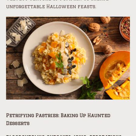
unforgettable Halloween feasts.
Petrifying Pastries: Baking Up Haunted
Desserts