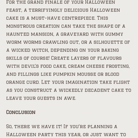
For the grand finale of your Halloween
feast, a terrifyingly delicious Halloween
cake is a must-have centrepiece. This
monstrous creation can take the shape of a
haunted mansion, a graveyard with gummy
worm worms crawling out, or a silhouette of
a wicked witch, depending on your baking
skills of course! Create layers of flavours
with devil’s food cake, cream cheese frosting,
and fillings like pumpkin mousse or blood
orange curd. Let your imagination take flight
as you construct a wickedly decadent cake to
leave your guests in awe.
Conclusion
So, there we have it! If you’re planning a
Halloween party this year, or just want to