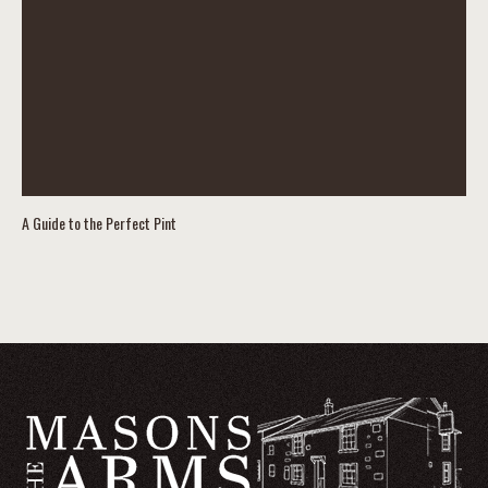
A Guide to the Perfect Pint