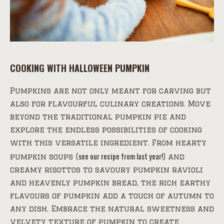
COOKING WITH HALLOWEEN PUMPKIN
Pumpkins are not only meant for carving but
also for flavourful culinary creations. Move
beyond the traditional pumpkin pie and
explore the endless possibilities of cooking
with this versatile ingredient. From hearty
see our recipe from last year!
pumpkin soups (
) and
creamy risottos to savoury pumpkin ravioli
and heavenly pumpkin bread, the rich earthy
flavours of pumpkin add a touch of autumn to
any dish. Embrace the natural sweetness and
velvety texture of pumpkin to create