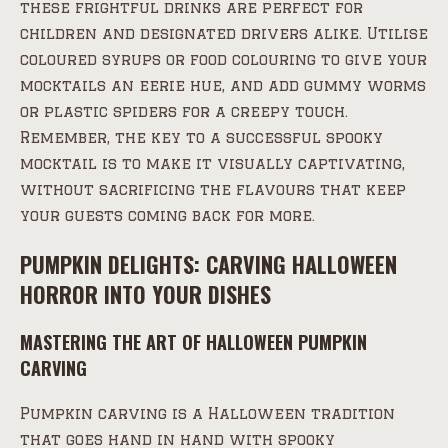
these frightful drinks are perfect for
children and designated drivers alike. Utilise
coloured syrups or food colouring to give your
mocktails an eerie hue, and add gummy worms
or plastic spiders for a creepy touch.
Remember, the key to a successful spooky
mocktail is to make it visually captivating,
without sacrificing the flavours that keep
your guests coming back for more.
PUMPKIN DELIGHTS: CARVING HALLOWEEN
HORROR INTO YOUR DISHES
MASTERING THE ART OF HALLOWEEN PUMPKIN
CARVING
Pumpkin carving is a Halloween tradition
that goes hand in hand with spooky