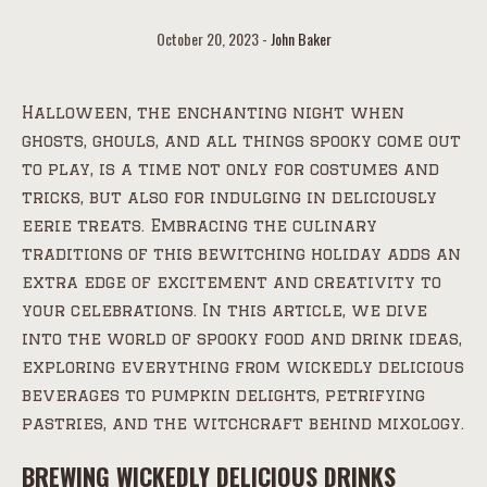
October 20, 2023
John Baker
Halloween, the enchanting night when
ghosts, ghouls, and all things spooky come out
to play, is a time not only for costumes and
tricks, but also for indulging in deliciously
eerie treats. Embracing the culinary
traditions of this bewitching holiday adds an
extra edge of excitement and creativity to
your celebrations. In this article, we dive
into the world of spooky food and drink ideas,
exploring everything from wickedly delicious
beverages to pumpkin delights, petrifying
pastries, and the witchcraft behind mixology.
BREWING WICKEDLY DELICIOUS DRINKS