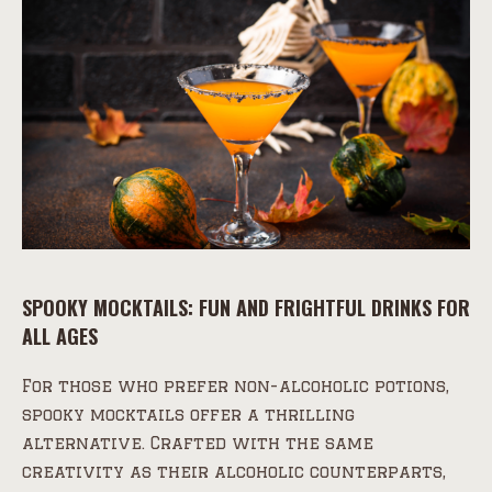
SPOOKY MOCKTAILS: FUN AND FRIGHTFUL DRINKS FOR
ALL AGES
For those who prefer non-alcoholic potions,
spooky mocktails offer a thrilling
alternative. Crafted with the same
creativity as their alcoholic counterparts,