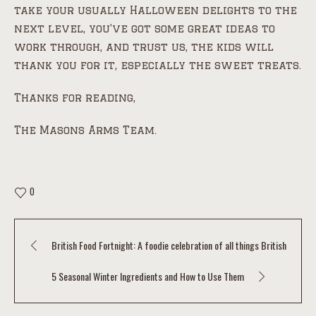
take your usually Halloween delights to the
next level, you’ve got some great ideas to
work through, and trust us, the kids will
thank you for it, especially the sweet treats.
Thanks for reading,
The Masons Arms Team.
0
British Food Fortnight: A foodie celebration of all things British
5 Seasonal Winter Ingredients and How to Use Them