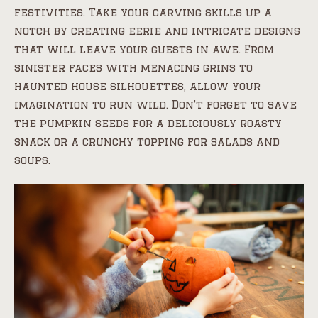
festivities. Take your carving skills up a
notch by creating eerie and intricate designs
that will leave your guests in awe. From
sinister faces with menacing grins to
haunted house silhouettes, allow your
imagination to run wild. Don’t forget to save
the pumpkin seeds for a deliciously roasty
snack or a crunchy topping for salads and
soups.